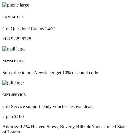
CONTACT US
Got Question? Call us 24/7!
+08 9229 8228
NEWSLETTER
Subscribe to our Newsletter get 10% discount code
GIFT SERVICE
Gift Service support Daily voucher festival deals.
Up to $100
Address: 1234 Heaven Stress, Beverly Hill OldYork- United State
of Lorem