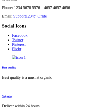
Phone: 1234 5678 5576 – 4657 4657 4656
Email:
Support1234@Orlife
Social Icons
Facebook
Twitter
Pinterest
Flickr
Best quality
Best quality is a must at organic
Shipping
Deliver within 24 hours